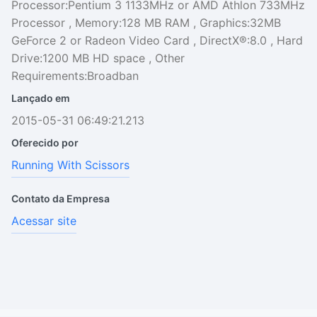
Processor:Pentium 3 1133MHz or AMD Athlon 733MHz
Processor , Memory:128 MB RAM , Graphics:32MB
GeForce 2 or Radeon Video Card , DirectX®:8.0 , Hard
Drive:1200 MB HD space , Other
Requirements:Broadban
Lançado em
2015-05-31 06:49:21.213
Oferecido por
Running With Scissors
Contato da Empresa
Acessar site