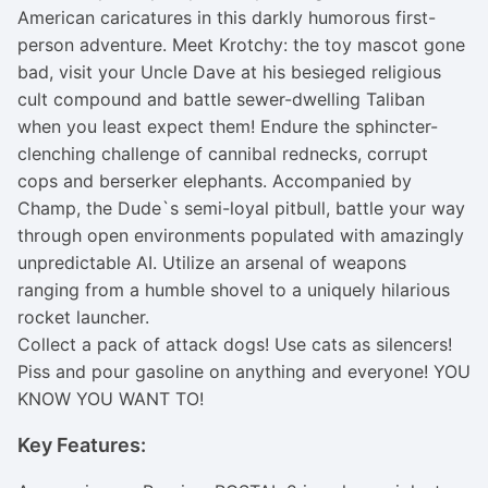
American caricatures in this darkly humorous first-
person adventure. Meet Krotchy: the toy mascot gone
bad, visit your Uncle Dave at his besieged religious
cult compound and battle sewer-dwelling Taliban
when you least expect them! Endure the sphincter-
clenching challenge of cannibal rednecks, corrupt
cops and berserker elephants. Accompanied by
Champ, the Dude`s semi-loyal pitbull, battle your way
through open environments populated with amazingly
unpredictable AI. Utilize an arsenal of weapons
ranging from a humble shovel to a uniquely hilarious
rocket launcher.
Collect a pack of attack dogs! Use cats as silencers!
Piss and pour gasoline on anything and everyone! YOU
KNOW YOU WANT TO!
Key Features: