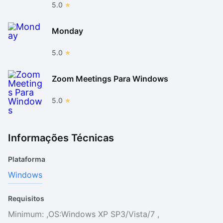
5.0
Monday
5.0
Zoom Meetings Para Windows
5.0
Informações Técnicas
Plataforma
Windows
Requisitos
Minimum: ,OS:Windows XP SP3/Vista/7 ,