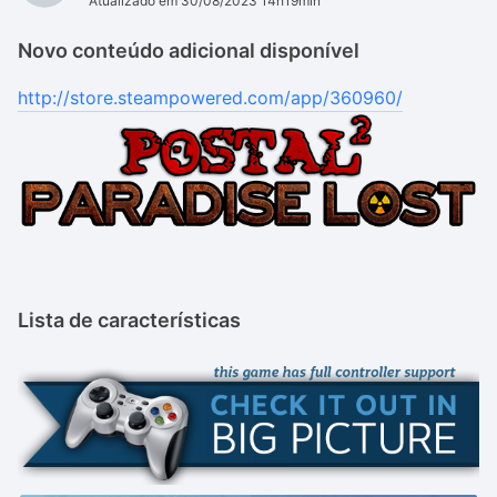
Atualizado em 30/08/2023 14h19min
Novo conteúdo adicional disponível
http://store.steampowered.com/app/360960/
Lista de características