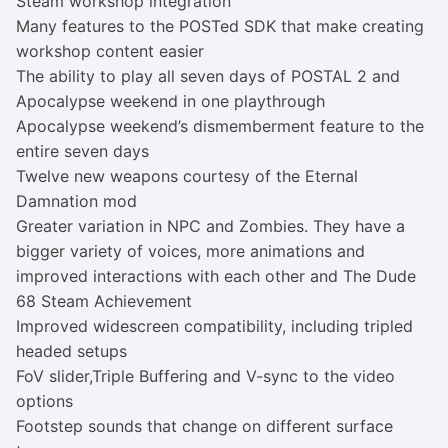
Steam workshop integration
Many features to the POSTed SDK that make creating
workshop content easier
The ability to play all seven days of POSTAL 2 and
Apocalypse weekend in one playthrough
Apocalypse weekend’s dismemberment feature to the
entire seven days
Twelve new weapons courtesy of the Eternal
Damnation mod
Greater variation in NPC and Zombies. They have a
bigger variety of voices, more animations and
improved interactions with each other and The Dude
68 Steam Achievement
Improved widescreen compatibility, including tripled
headed setups
FoV slider,Triple Buffering and V-sync to the video
options
Footstep sounds that change on different surface