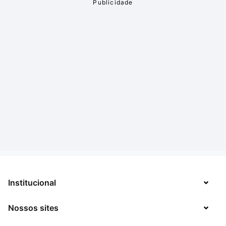
Institucional
Nossos sites
Sobre