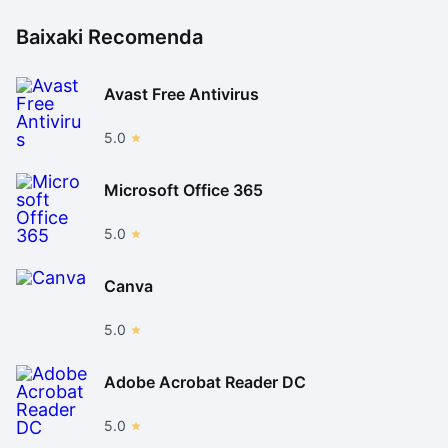
Baixaki Recomenda
Avast Free Antivirus
5.0
Microsoft Office 365
5.0
Canva
5.0
Adobe Acrobat Reader DC
5.0