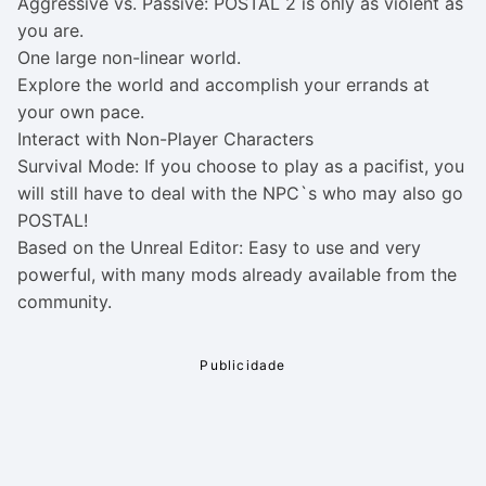
Aggressive vs. Passive: POSTAL 2 is only as violent as
you are.
One large non-linear world.
Explore the world and accomplish your errands at
your own pace.
Interact with Non-Player Characters
Survival Mode: If you choose to play as a pacifist, you
will still have to deal with the NPC`s who may also go
POSTAL!
Based on the Unreal Editor: Easy to use and very
powerful, with many mods already available from the
community.