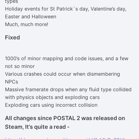
types
Holiday events for St Patrick`s day, Valentine’s day,
Easter and Halloween
Much, much more!
Fixed
1000’s of minor mapping and code issues, and a few
not so minor
Various crashes could occur when dismembering
NPCs
Massive framerate drops when any fluid type collided
with physics objects and exploding cars
Exploding cars using incorrect collision
All changes since POSTAL 2 was released on
Steam, It’s quite a read -