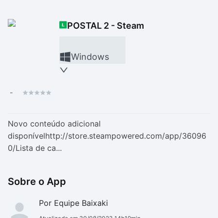
Drivers
Outros
POSTAL 2 - Steam
Ver mais categori
Ver mais categori
Windows
-
Novo conteúdo adicional
disponívelhttp://store.steampowered.com/app/36096
0/Lista de ca...
Sobre o App
Por Equipe Baixaki