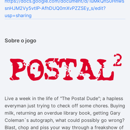
https://docs.google.com/document/d/1uMkQnS0Hhws
snHJM2Vy5vtIP-AfhDUQ0mXvPZZSEy_s/edit?
usp=sharing
Sobre o jogo
Live a week in the life of "The Postal Dude"; a hapless
everyman just trying to check off some chores. Buying
milk, returning an overdue library book, getting Gary
Coleman`s autograph, what could possibly go wrong?
Blast, chop and piss your way through a freakshow of