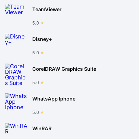
TeamViewer
5.0
Disney+
5.0
CorelDRAW Graphics Suite
5.0
WhatsApp Iphone
5.0
WinRAR