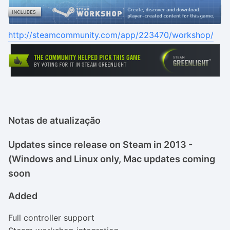
http://steamcommunity.com/app/223470/workshop/
Notas de atualização
Updates since release on Steam in 2013 -
(Windows and Linux only, Mac updates coming
soon
Added
Full controller support