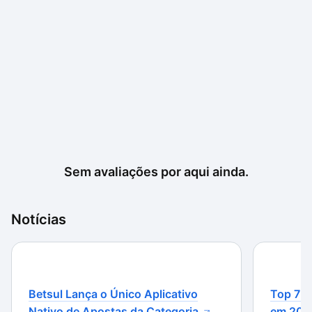
Sem avaliações por aqui ainda.
Notícias
Betsul Lança o Único Aplicativo
Top 7 m
Nativo de Apostas da Categoria
em 202