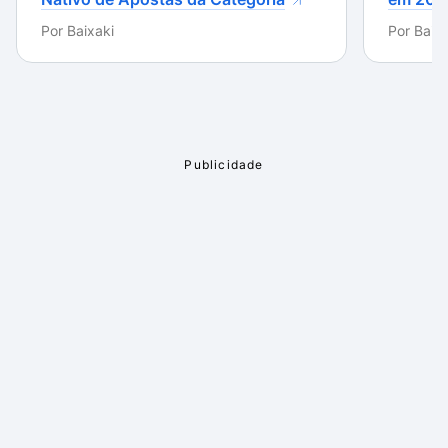
Por
Baixaki
Por
Baixa